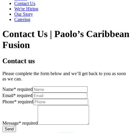
Contact Us
We're Hiring
Our Story
Catering
Contact Us | Paolo’s Caribbean
Fusion
Contact us
Please complete the form below and we’ll get back to you as soon
as we can.
Name
*
required
Email
*
required
Phone
*
required
Message
*
required
Send