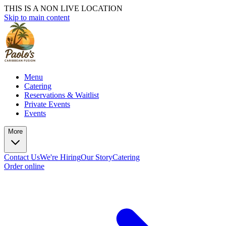
THIS IS A NON LIVE LOCATION
Skip to main content
Menu
Catering
Reservations & Waitlist
Private Events
Events
More
Contact Us
We're Hiring
Our Story
Catering
Order online