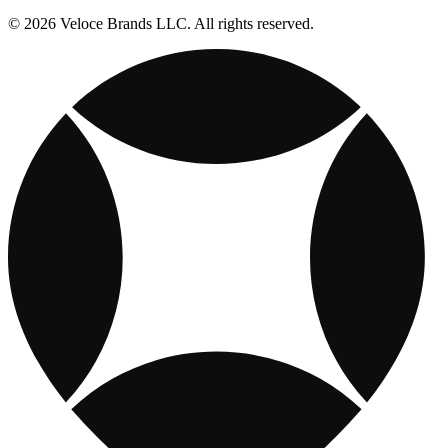
© 2026 Veloce Brands LLC. All rights reserved.