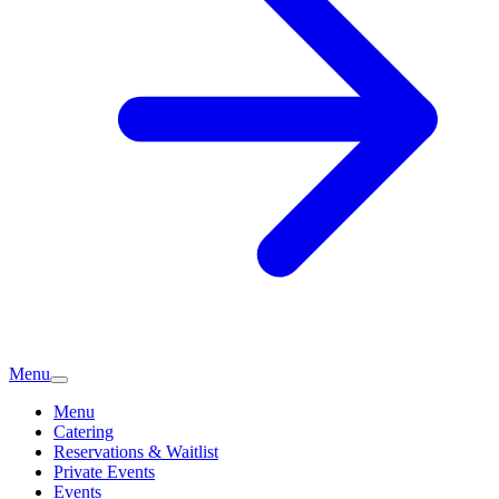
Menu
Menu
Catering
Reservations & Waitlist
Private Events
Events