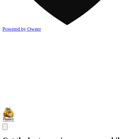
Powered by Owner