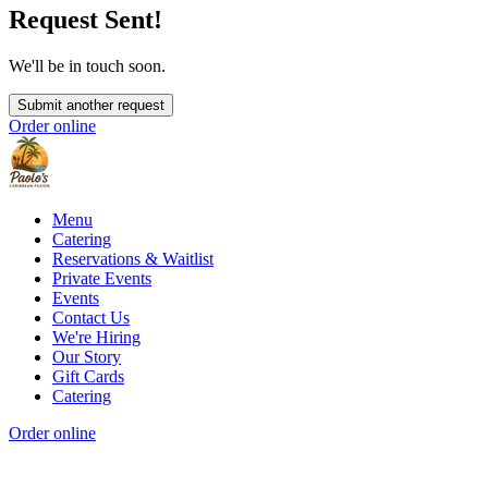
Request Sent!
We'll be in touch soon.
Submit another request
Order online
Menu
Catering
Reservations & Waitlist
Private Events
Events
Contact Us
We're Hiring
Our Story
Gift Cards
Catering
Order online