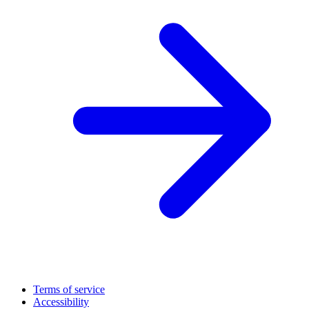
Terms of service
Accessibility